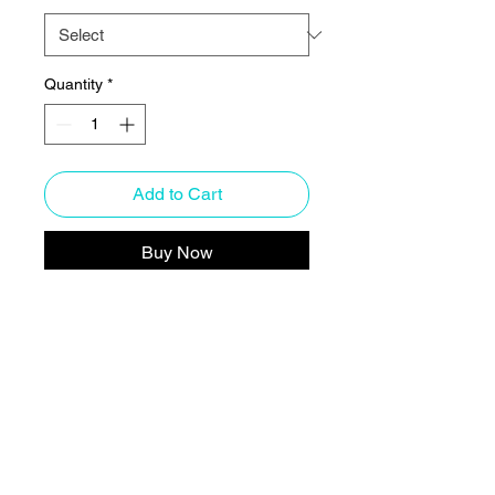
Quantity
*
Add to Cart
Buy Now
Who knew that the softest hoodie 
you'll ever own comes with such 
a cool design. You won't regret 
buying this classic streetwear 
piece of apparel with a 
convenient pouch pocket and 
warm hood for chilly evenings.