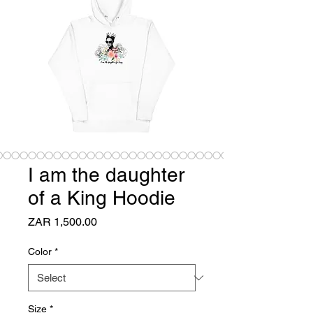
I am the daughter
of a King Hoodie
Price
ZAR 1,500.00
Color
*
Size
*