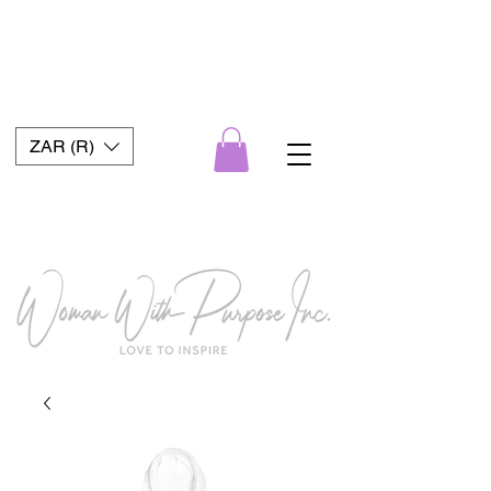
ZAR (R)