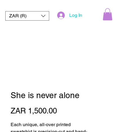
Log In
ZAR (R)
She is never alone
Price
ZAR 1,500.00
Each unique, all-over printed 
sweatshirt is precision-cut and hand-