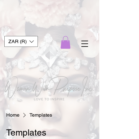
ZAR (R)
Home
Templates
Templates