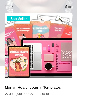
1 product
Sort
Best Seller
Mental Health Journal Templates
Regular Price
Sale Price
ZAR 1,500.00
ZAR 500.00